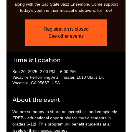
along with the Sac State Jazz Ensemble. Come support
today's youth in their musical endeavors, for free!
Registration is closed
See other events
Time & Location
Sep 20, 2025, 2:00 PM – 6:00 PM
Vacaville Performing Arts Theater, 1010 Ulatis Dr,
Vacaville, CA 95687, USA
About the event
We are so happy to share an incredible--and completely 
FREE-- educational opportunity for music students in 
grades 6-12!  This program will benefit students at all 
levels of their musical journey! 