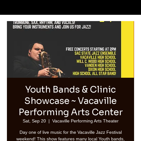
Youth Bands & Clinic
Showcase ~ Vacaville
Performing Arts Center
Sat, Sep 20
  |  
Vacaville Performing Arts Theater
Day one of live music for the Vacaville Jazz Festival
weekend! This show features many local Youth bands,