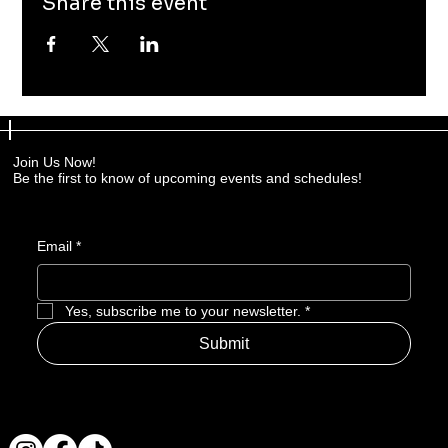
Share this event
Join Us Now!
Be the first to know of upcoming events and schedules!
Email
*
Yes, subscribe me to your newsletter.
*
Submit