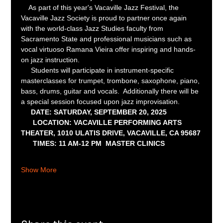
    As part of this year's Vacaville Jazz Festival, the 
Vacaville Jazz Society is proud to partner once again 
with the world-class Jazz Studies faculty from 
Sacramento State and professional musicians such as 
vocal virtuoso Ramana Vieira offer inspiring and hands-
on jazz instruction.  
     Students will participate in instrument-specific 
masterclasses for trumpet, trombone, saxophone, piano, 
bass, drums, guitar and vocals.  Additionally there will be 
a special session focused upon jazz improvisation.  
DATE: SATURDAY, SEPTEMBER 20, 2025
      LOCATION: VACAVILLE PERFORMING ARTS 
THEATER, 1010 ULATIS DRIVE, VACAVILLE, CA 95687
      TIMES: 11 AM-12 PM  MASTER CLINICS
Show More