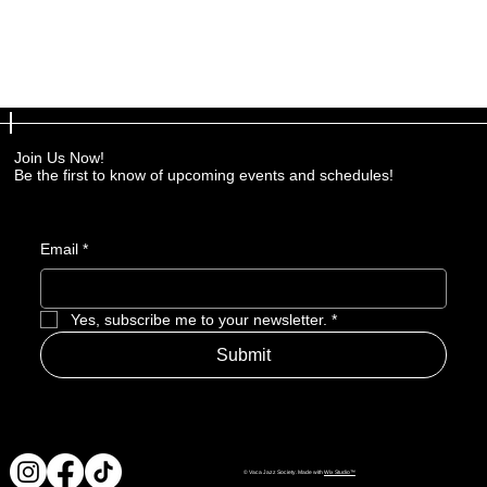
Join Us Now!
Be the first to know of upcoming events and schedules!
Email
*
Yes, subscribe me to your newsletter.
*
Submit
© Vaca Jazz Society. Made with
Wix Studio™