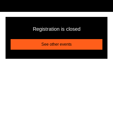
Registration is closed
See other events