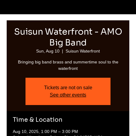
Suisun Waterfront - AMO
Big Band
Sun, Aug 10
  |  
Suisun Waterfront
Bringing big band brass and summertime soul to the
waterfront
Tickets are not on sale
See other events
Time & Location
Aug 10, 2025, 1:00 PM – 3:00 PM