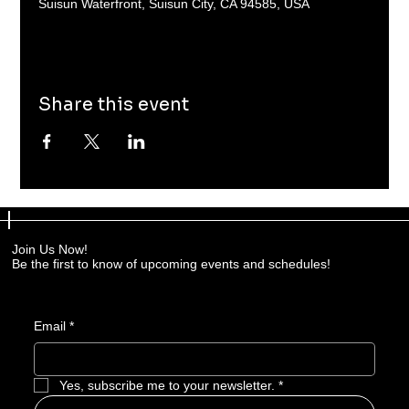
Suisun Waterfront, Suisun City, CA 94585, USA
Share this event
Join Us Now!
Be the first to know of upcoming events and schedules!
Email
*
Yes, subscribe me to your newsletter.
*