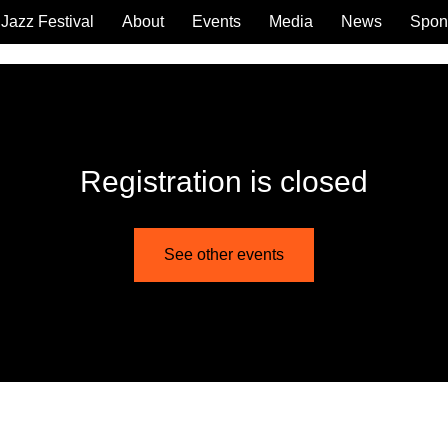
Jazz Festival
About
Events
Media
News
Spon
Registration is closed
See other events