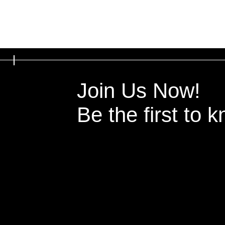
Join Us Now!
Be the first to