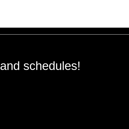
 and schedules!