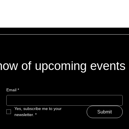
 know of upcoming events
Email
*
Yes, subscribe me to your 
Submit
newsletter.
*