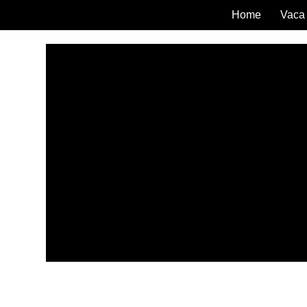
Home
Vaca 