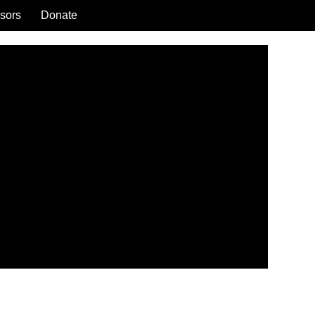
sors
Donate